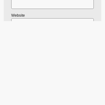
Website
Save my name, email, and website in this
browser for the next time I comment.
INSPIRED POST
Siti casino non AAMS: Analyzing Player
Demographics
May 22, 2026