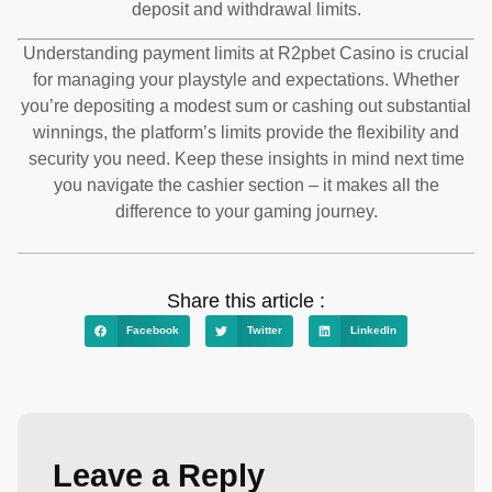
deposit and withdrawal limits.
Understanding payment limits at R2pbet Casino is crucial
for managing your playstyle and expectations. Whether
you’re depositing a modest sum or cashing out substantial
winnings, the platform’s limits provide the flexibility and
security you need. Keep these insights in mind next time
you navigate the cashier section – it makes all the
difference to your gaming journey.
Share this article :
Facebook
Twitter
LinkedIn
Leave a Reply