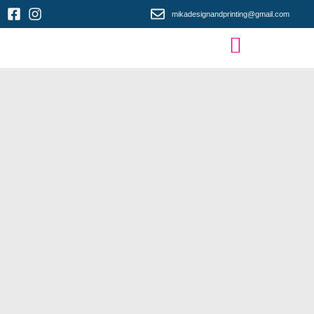
mikadesignandprinting@gmail.com