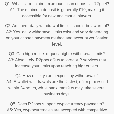
Q1: What is the minimum amount I can deposit at R2pbet?
A1: The minimum deposit is generally £10, making it
accessible for new and casual players.
Q2: Are there daily withdrawal limits I should be aware of?
A2: Yes, daily withdrawal limits exist and vary depending
on your chosen payment method and account verification
level.
Q3: Can high rollers request higher withdrawal limits?
A3: Absolutely. R2pbet offers tailored VIP services that
increase your limits upon reaching higher tiers.
Q4: How quickly can I expect my withdrawals?
A4: E-wallet withdrawals are the fastest, often processed
within 24 hours, while bank transfers may take several
business days.
Q5: Does R2pbet support cryptocurrency payments?
A5: Yes, cryptocurrencies are accepted with competitive