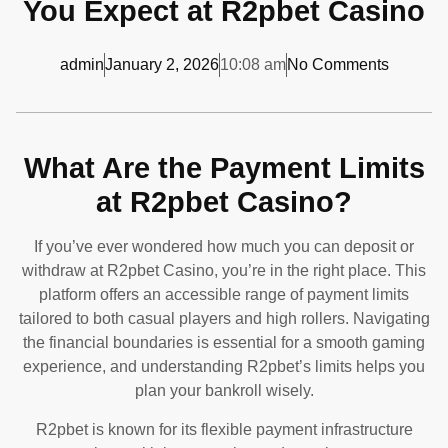
You Expect at R2pbet Casino
admin
January 2, 2026
10:08 am
No Comments
What Are the Payment Limits
at R2pbet Casino?
If you’ve ever wondered how much you can deposit or
withdraw at R2pbet Casino, you’re in the right place. This
platform offers an accessible range of payment limits
tailored to both casual players and high rollers. Navigating
the financial boundaries is essential for a smooth gaming
experience, and understanding R2pbet’s limits helps you
plan your bankroll wisely.
R2pbet is known for its flexible payment infrastructure