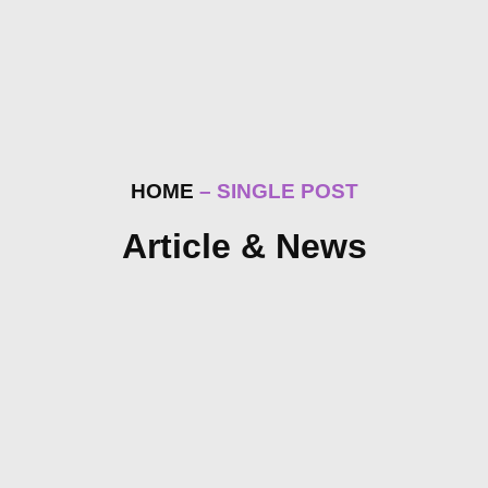
HOME
– SINGLE POST
Article & News