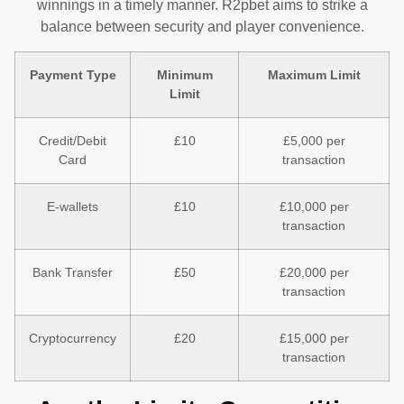
winnings in a timely manner. R2pbet aims to strike a
balance between security and player convenience.
Payment Type
Minimum
Maximum Limit
Limit
Credit/Debit
£10
£5,000 per
Card
transaction
E-wallets
£10
£10,000 per
transaction
Bank Transfer
£50
£20,000 per
transaction
Cryptocurrency
£20
£15,000 per
transaction