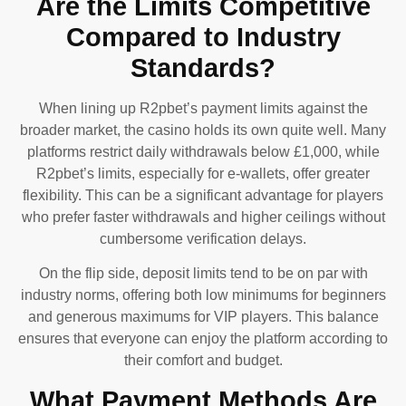
Are the Limits Competitive
Compared to Industry
Standards?
When lining up R2pbet’s payment limits against the
broader market, the casino holds its own quite well. Many
platforms restrict daily withdrawals below £1,000, while
R2pbet’s limits, especially for e-wallets, offer greater
flexibility. This can be a significant advantage for players
who prefer faster withdrawals and higher ceilings without
cumbersome verification delays.
On the flip side, deposit limits tend to be on par with
industry norms, offering both low minimums for beginners
and generous maximums for VIP players. This balance
ensures that everyone can enjoy the platform according to
their comfort and budget.
What Payment Methods Are