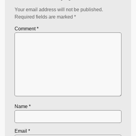
Your email address will not be published.
Required fields are marked
*
Comment
*
Name
*
Email
*