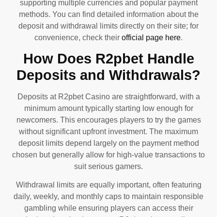
supporting multiple currencies and popular payment
methods. You can find detailed information about the
deposit and withdrawal limits directly on their site; for
convenience, check their
official page here
.
How Does R2pbet Handle
Deposits and Withdrawals?
Deposits at R2pbet Casino are straightforward, with a
minimum amount typically starting low enough for
newcomers. This encourages players to try the games
without significant upfront investment. The maximum
deposit limits depend largely on the payment method
chosen but generally allow for high-value transactions to
suit serious gamers.
Withdrawal limits are equally important, often featuring
daily, weekly, and monthly caps to maintain responsible
gambling while ensuring players can access their