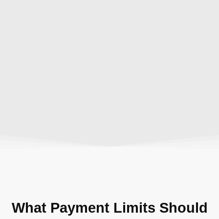
What Payment Limits Should