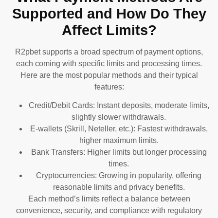
Supported and How Do They
Affect Limits?
R2pbet supports a broad spectrum of payment options,
each coming with specific limits and processing times.
Here are the most popular methods and their typical
features:
Credit/Debit Cards: Instant deposits, moderate limits,
slightly slower withdrawals.
E-wallets (Skrill, Neteller, etc.): Fastest withdrawals,
higher maximum limits.
Bank Transfers: Higher limits but longer processing
times.
Cryptocurrencies: Growing in popularity, offering
reasonable limits and privacy benefits.
Each method’s limits reflect a balance between
convenience, security, and compliance with regulatory