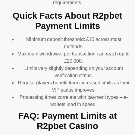
requirements.
Quick Facts About R2pbet
Payment Limits
Minimum deposit threshold: £10 across most
methods.
Maximum withdrawal per transaction can reach up to
£20,000.
Limits vary slightly depending on your account
verification status.
Regular players benefit from increased limits as their
VIP status improves.
Processing times correlate with payment types – e-
wallets lead in speed.
FAQ: Payment Limits at
R2pbet Casino