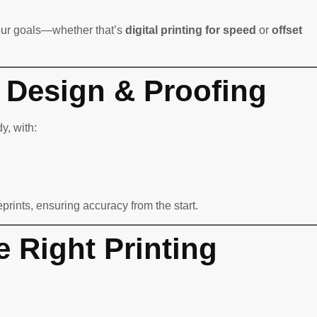
our goals—whether that’s
digital printing for speed
or
offset
l Design & Proofing
y, with:
eprints, ensuring accuracy from the start.
e Right Printing