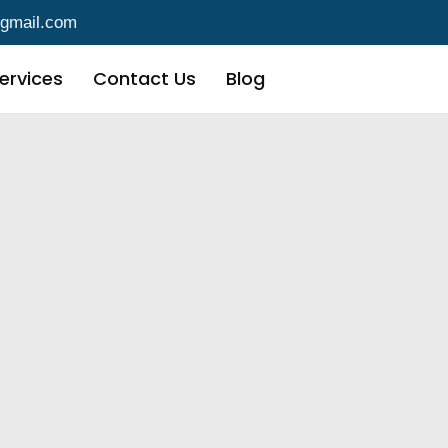
@gmail.com
ervices
Contact Us
Blog