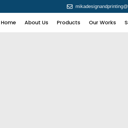
mikadesignandprinting
Home
About Us
Products
Our Works
S