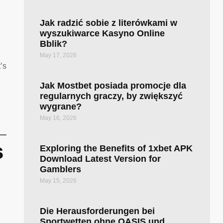
Jak radzić sobie z literówkami w
wyszukiwarce Kasyno Online
Bblik?
May 17, 2026
’s
Jak Mostbet posiada promocje dla
regularnych graczy, by zwiększyć
wygrane?
May 16, 2026
s
Exploring the Benefits of 1xbet APK
Download Latest Version for
Gamblers
May 15, 2026
Die Herausforderungen bei
Sportwetten ohne OASIS und