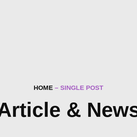
HOME
– SINGLE POST
Article & New