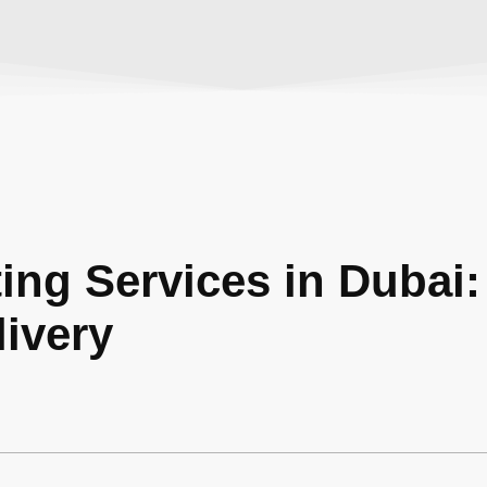
ting Services in Dubai:
ivery