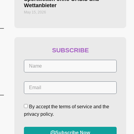
Wettanbieter
May 15, 2026
SUBSCRIBE
By accept the terms of service and the
privacy policy.
Subscribe Now