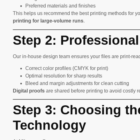
Preferred materials and finishes
This helps us recommend the best printing methods for y
printing for large-volume runs
.
Step 2: Professiona
Our in-house design team ensures your files are print-read
Correct color profiles (CMYK for print)
Optimal resolution for sharp results
Bleed and margin adjustments for clean cutting
Digital proofs
are shared before printing to avoid costly r
Step 3: Choosing th
Technology