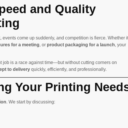
peed and Quality
ting
, events come up suddenly, and competition is fierce. Whether it
ures for a meeting
, or
product packaging for a launch
, your
t job is a race against time—but without cutting corners on
pt to delivery
quickly, efficiently, and professionally.
ng Your Printing Need
ion
. We start by discussing: