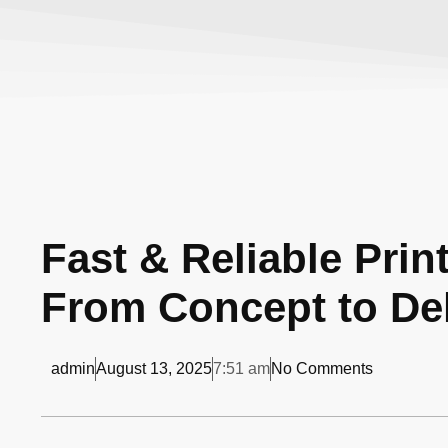
Fast & Reliable Prin
From Concept to Del
admin
August 13, 2025
7:51 am
No Comments