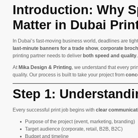
Introduction: Why S
Matter in Dubai Prin
In Dubai’s fast-moving business world, deadlines are tight
last-minute banners for a trade show
,
corporate broch
printing partner needs to deliver
both speed and quality
.
At
Mika Design & Printing
, we understand that every prin
quality. Our process is built to take your project from
conce
Step 1: Understandi
Every successful print job begins with
clear communicat
Purpose of the project (event, marketing, branding)
Target audience (corporate, retail, B2B, B2C)
Budget and timeline