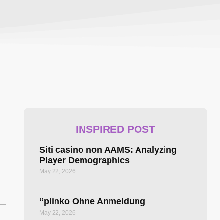
INSPIRED POST
Siti casino non AAMS: Analyzing
Player Demographics
May 22, 2026
“plinko Ohne Anmeldung ️
May 22, 2026